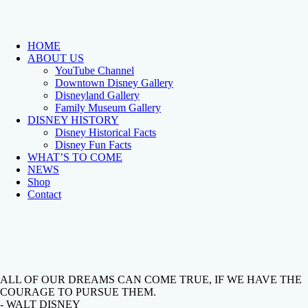
HOME
ABOUT US
YouTube Channel
Downtown Disney Gallery
Disneyland Gallery
Family Museum Gallery
DISNEY HISTORY
Disney Historical Facts
Disney Fun Facts
WHAT’S TO COME
NEWS
Shop
Contact
ALL OF OUR DREAMS CAN COME TRUE, IF WE HAVE THE
COURAGE TO PURSUE THEM.
- WALT DISNEY