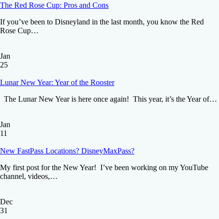
The Red Rose Cup: Pros and Cons
If you’ve been to Disneyland in the last month, you know the Red
Rose Cup…
Jan
25
Lunar New Year: Year of the Rooster
The Lunar New Year is here once again! This year, it’s the Year of…
Jan
11
New FastPass Locations? DisneyMaxPass?
My first post for the New Year! I’ve been working on my YouTube
channel, videos,…
Dec
31