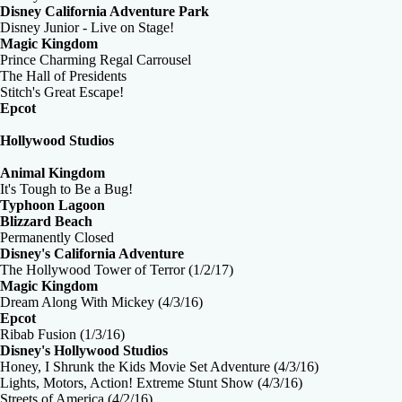
Disney California Adventure Park
Disney Junior - Live on Stage!
Magic Kingdom
Prince Charming Regal Carrousel
The Hall of Presidents
Stitch's Great Escape!
Epcot
Hollywood Studios
Animal Kingdom
It's Tough to Be a Bug!
Typhoon Lagoon
Blizzard Beach
Permanently Closed
Disney's California Adventure
The Hollywood Tower of Terror (1/2/17)
Magic Kingdom
Dream Along With Mickey (4/3/16)
Epcot
Ribab Fusion (1/3/16)
Disney's Hollywood Studios
Honey, I Shrunk the Kids Movie Set Adventure (4/3/16)
Lights, Motors, Action! Extreme Stunt Show (4/3/16)
Streets of America (4/2/16)