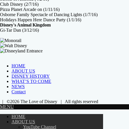
Club Disney (2/7/16)
Pizza Planet Arcade on (1/11/16)
Osborne Family Spectacle of Dancing Lights (1/7/16)
Holidays Happen Here Dance Party (1/1/16)
Disney's Animal Kingdom
Gi-Tar Dan (3/12/16)
HOME
ABOUT US
DISNEY HISTORY
WHAT’S TO COME
NEWS
Contact
| ©2026 The Love of Disney | All rights reserved
MENU
HOME
ABOUT US
YouTube Channel