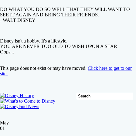
DO WHAT YOU DO SO WELL THAT THEY WILL WANT TO
SEE IT AGAIN AND BRING THEIR FRIENDS.
- WALT DISNEY
Disney isn't a hobby. It's a lifestyle.
YOU ARE NEVER TOO OLD TO WISH UPON A STAR
Oops...
This page does not exist or may have moved.
Click here to get to our
site.
May
01