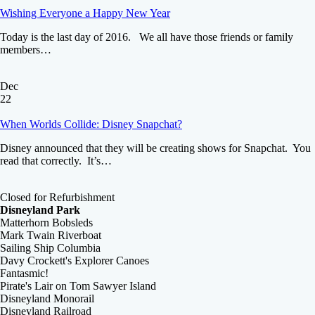
Wishing Everyone a Happy New Year
Today is the last day of 2016. We all have those friends or family
members…
Dec
22
When Worlds Collide: Disney Snapchat?
Disney announced that they will be creating shows for Snapchat. You
read that correctly. It’s…
Closed for Refurbishment
Disneyland Park
Matterhorn Bobsleds
Mark Twain Riverboat
Sailing Ship Columbia
Davy Crockett's Explorer Canoes
Fantasmic!
Pirate's Lair on Tom Sawyer Island
Disneyland Monorail
Disneyland Railroad