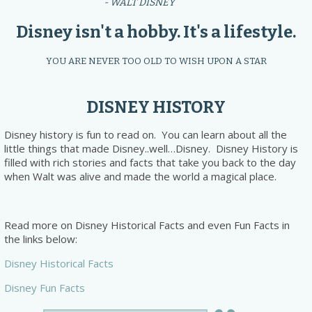
- WALT DISNEY
Disney isn't a hobby. It's a lifestyle.
YOU ARE NEVER TOO OLD TO WISH UPON A STAR
DISNEY HISTORY
Disney history is fun to read on. You can learn about all the
little things that made Disney..well…Disney. Disney History is
filled with rich stories and facts that take you back to the day
when Walt was alive and made the world a magical place.
Read more on Disney Historical Facts and even Fun Facts in
the links below:
Disney Historical Facts
Disney Fun Facts