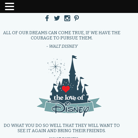
ALL OF OUR DREAMS CAN COME TRUE, IF WE HAVE THE
COURAGE TO PURSUE THEM.
- WALT DISNEY
DO WHAT YOU DO SO WELL THAT THEY WILL WANT TO
SEE IT AGAIN AND BRING THEIR FRIENDS.