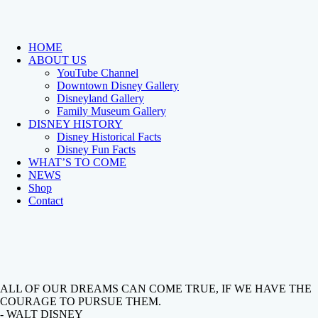
HOME
ABOUT US
YouTube Channel
Downtown Disney Gallery
Disneyland Gallery
Family Museum Gallery
DISNEY HISTORY
Disney Historical Facts
Disney Fun Facts
WHAT’S TO COME
NEWS
Shop
Contact
ALL OF OUR DREAMS CAN COME TRUE, IF WE HAVE THE
COURAGE TO PURSUE THEM.
- WALT DISNEY