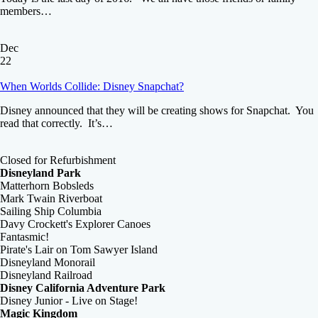
members…
Dec
22
When Worlds Collide: Disney Snapchat?
Disney announced that they will be creating shows for Snapchat. You
read that correctly. It’s…
Closed for Refurbishment
Disneyland Park
Matterhorn Bobsleds
Mark Twain Riverboat
Sailing Ship Columbia
Davy Crockett's Explorer Canoes
Fantasmic!
Pirate's Lair on Tom Sawyer Island
Disneyland Monorail
Disneyland Railroad
Disney California Adventure Park
Disney Junior - Live on Stage!
Magic Kingdom