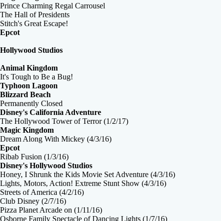
Prince Charming Regal Carrousel
The Hall of Presidents
Stitch's Great Escape!
Epcot
Hollywood Studios
Animal Kingdom
It's Tough to Be a Bug!
Typhoon Lagoon
Blizzard Beach
Permanently Closed
Disney's California Adventure
The Hollywood Tower of Terror (1/2/17)
Magic Kingdom
Dream Along With Mickey (4/3/16)
Epcot
Ribab Fusion (1/3/16)
Disney's Hollywood Studios
Honey, I Shrunk the Kids Movie Set Adventure (4/3/16)
Lights, Motors, Action! Extreme Stunt Show (4/3/16)
Streets of America (4/2/16)
Club Disney (2/7/16)
Pizza Planet Arcade on (1/11/16)
Osborne Family Spectacle of Dancing Lights (1/7/16)