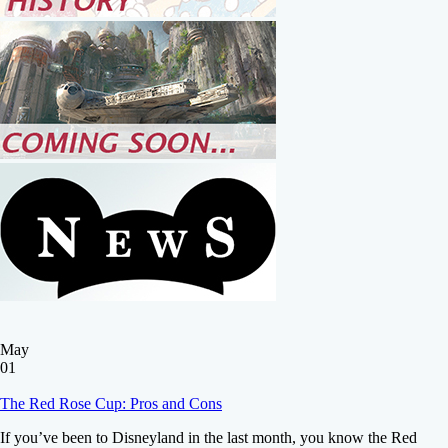
May
01
The Red Rose Cup: Pros and Cons
If you’ve been to Disneyland in the last month, you know the Red