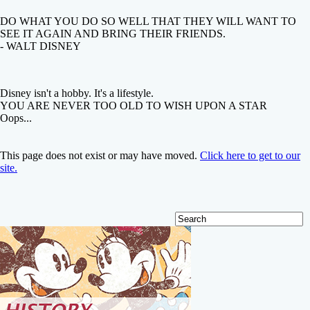
DO WHAT YOU DO SO WELL THAT THEY WILL WANT TO
SEE IT AGAIN AND BRING THEIR FRIENDS.
- WALT DISNEY
Disney isn't a hobby. It's a lifestyle.
YOU ARE NEVER TOO OLD TO WISH UPON A STAR
Oops...
This page does not exist or may have moved.
Click here to get to our
site.