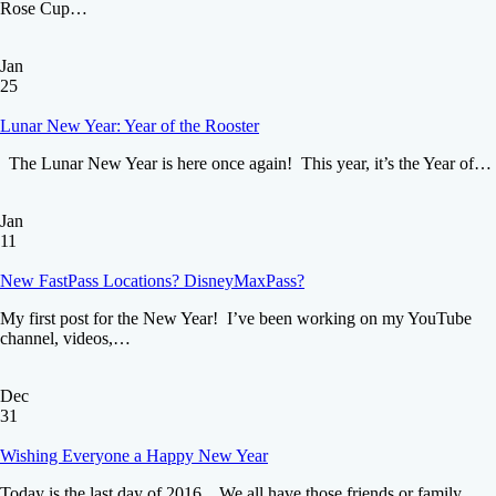
Rose Cup…
Jan
25
Lunar New Year: Year of the Rooster
The Lunar New Year is here once again! This year, it’s the Year of…
Jan
11
New FastPass Locations? DisneyMaxPass?
My first post for the New Year! I’ve been working on my YouTube
channel, videos,…
Dec
31
Wishing Everyone a Happy New Year
Today is the last day of 2016. We all have those friends or family