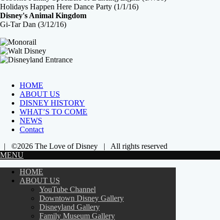
Holidays Happen Here Dance Party (1/1/16)
Disney's Animal Kingdom
Gi-Tar Dan (3/12/16)
HOME
ABOUT US
DISNEY HISTORY
WHAT’S TO COME
NEWS
Contact
| ©2026 The Love of Disney | All rights reserved
MENU
HOME
ABOUT US
YouTube Channel
Downtown Disney Gallery
Disneyland Gallery
Family Museum Gallery