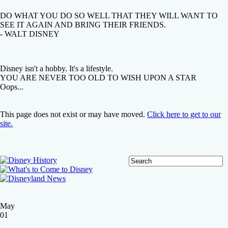
DO WHAT YOU DO SO WELL THAT THEY WILL WANT TO
SEE IT AGAIN AND BRING THEIR FRIENDS.
- WALT DISNEY
Disney isn't a hobby. It's a lifestyle.
YOU ARE NEVER TOO OLD TO WISH UPON A STAR
Oops...
This page does not exist or may have moved.
Click here to get to our
site.
May
01