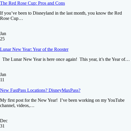
The Red Rose Cup: Pros and Cons
If you’ve been to Disneyland in the last month, you know the Red
Rose Cup…
Jan
25
Lunar New Year: Year of the Rooster
The Lunar New Year is here once again! This year, it’s the Year of…
Jan
11
New FastPass Locations? DisneyMaxPass?
My first post for the New Year! I’ve been working on my YouTube
channel, videos,…
Dec
31