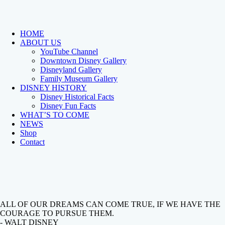
HOME
ABOUT US
YouTube Channel
Downtown Disney Gallery
Disneyland Gallery
Family Museum Gallery
DISNEY HISTORY
Disney Historical Facts
Disney Fun Facts
WHAT’S TO COME
NEWS
Shop
Contact
ALL OF OUR DREAMS CAN COME TRUE, IF WE HAVE THE
COURAGE TO PURSUE THEM.
- WALT DISNEY