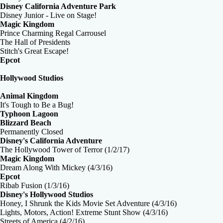
Disney California Adventure Park
Disney Junior - Live on Stage!
Magic Kingdom
Prince Charming Regal Carrousel
The Hall of Presidents
Stitch's Great Escape!
Epcot
Hollywood Studios
Animal Kingdom
It's Tough to Be a Bug!
Typhoon Lagoon
Blizzard Beach
Permanently Closed
Disney's California Adventure
The Hollywood Tower of Terror (1/2/17)
Magic Kingdom
Dream Along With Mickey (4/3/16)
Epcot
Ribab Fusion (1/3/16)
Disney's Hollywood Studios
Honey, I Shrunk the Kids Movie Set Adventure (4/3/16)
Lights, Motors, Action! Extreme Stunt Show (4/3/16)
Streets of America (4/2/16)