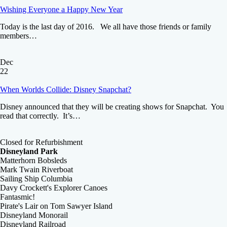
Wishing Everyone a Happy New Year
Today is the last day of 2016. We all have those friends or family
members…
Dec
22
When Worlds Collide: Disney Snapchat?
Disney announced that they will be creating shows for Snapchat. You
read that correctly. It’s…
Closed for Refurbishment
Disneyland Park
Matterhorn Bobsleds
Mark Twain Riverboat
Sailing Ship Columbia
Davy Crockett's Explorer Canoes
Fantasmic!
Pirate's Lair on Tom Sawyer Island
Disneyland Monorail
Disneyland Railroad