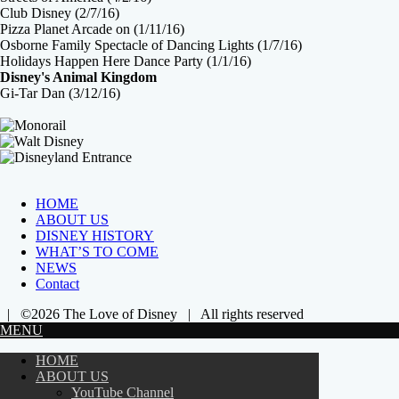
Club Disney (2/7/16)
Pizza Planet Arcade on (1/11/16)
Osborne Family Spectacle of Dancing Lights (1/7/16)
Holidays Happen Here Dance Party (1/1/16)
Disney's Animal Kingdom
Gi-Tar Dan (3/12/16)
HOME
ABOUT US
DISNEY HISTORY
WHAT’S TO COME
NEWS
Contact
| ©2026 The Love of Disney | All rights reserved
MENU
HOME
ABOUT US
YouTube Channel