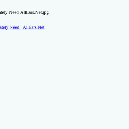
tely-Need-AllEars.Net.jpg