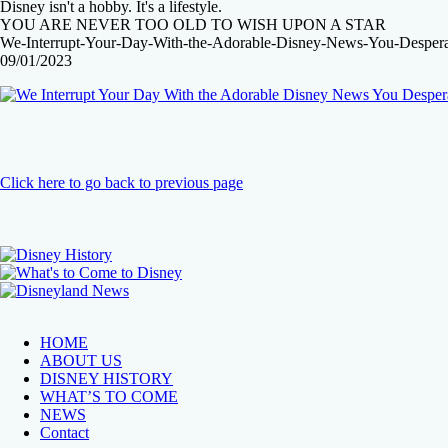
Disney isn't a hobby. It's a lifestyle.
YOU ARE NEVER TOO OLD TO WISH UPON A STAR
We-Interrupt-Your-Day-With-the-Adorable-Disney-News-You-Despera
09/01/2023
Click here to go back to previous page
HOME
ABOUT US
DISNEY HISTORY
WHAT’S TO COME
NEWS
Contact