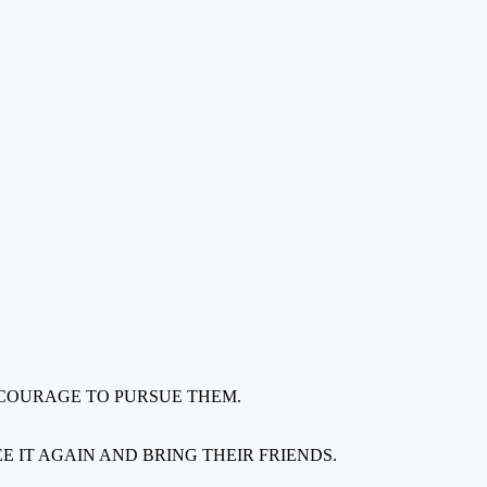
 COURAGE TO PURSUE THEM.
 IT AGAIN AND BRING THEIR FRIENDS.