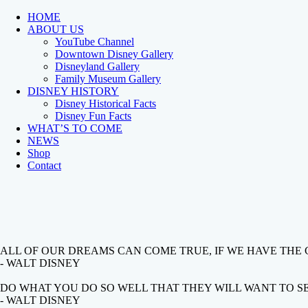
HOME
ABOUT US
YouTube Channel
Downtown Disney Gallery
Disneyland Gallery
Family Museum Gallery
DISNEY HISTORY
Disney Historical Facts
Disney Fun Facts
WHAT’S TO COME
NEWS
Shop
Contact
ALL OF OUR DREAMS CAN COME TRUE, IF WE HAVE THE
- WALT DISNEY
DO WHAT YOU DO SO WELL THAT THEY WILL WANT TO SEE
- WALT DISNEY