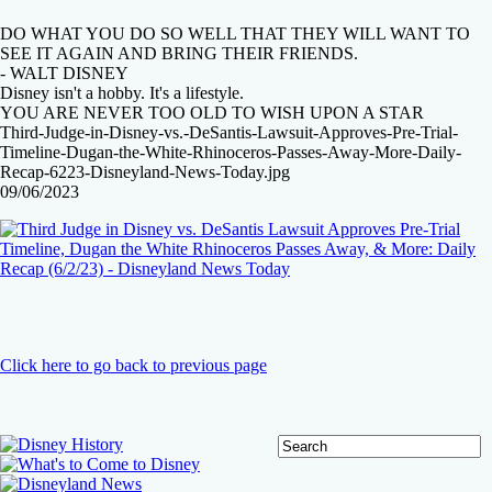
DO WHAT YOU DO SO WELL THAT THEY WILL WANT TO
SEE IT AGAIN AND BRING THEIR FRIENDS.
- WALT DISNEY
Disney isn't a hobby. It's a lifestyle.
YOU ARE NEVER TOO OLD TO WISH UPON A STAR
Third-Judge-in-Disney-vs.-DeSantis-Lawsuit-Approves-Pre-Trial-
Timeline-Dugan-the-White-Rhinoceros-Passes-Away-More-Daily-
Recap-6223-Disneyland-News-Today.jpg
09/06/2023
Click here to go back to previous page