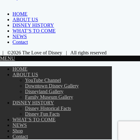
HOME
ABOUT US
DISNEY HISTORY
WHAT’S TO COME
NEWS
Contact
| ©2026 The Love of Disney | All rights reserved
MENU
HOME
ABOUT US
YouTube Channel
Downtown Disney Gallery
Disneyland Gallery
Family Museum Gallery
DISNEY HISTORY
Disney Historical Facts
Disney Fun Facts
WHAT’S TO COME
NEWS
Shop
Contact