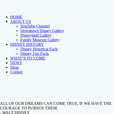
HOME
ABOUT US
YouTube Channel
Downtown Disney Gallery
Disneyland Gallery
Family Museum Gallery
DISNEY HISTORY
Disney Historical Facts
Disney Fun Facts
WHAT’S TO COME
NEWS
Shop
Contact
ALL OF OUR DREAMS CAN COME TRUE, IF WE HAVE THE
COURAGE TO PURSUE THEM.
- WALT DISNEY