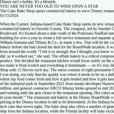
Disney isn't a hobby. It's a lifestyle.
YOU ARE NEVER TOO OLD TO WISH UPON A STAR
The Cake Bake Shop opens commercial bakery to serve Disney restaur
01/15/2024
When the Carmel, Indiana-based Cake Bake Shop opens its new restauran
commercial bakery in Osceola County. The company, led by founder Gwe
Boulevard. It’s located about a mile south of the Poinciana SunRail 
building for over a year to create a full service restaurant and separa
William-Sonoma and Tiffany & Co., to name a few. This will be the comp
bakery before she had closed the deal for the BoardWalk location. It was 
from around the world. “I felt it so strongly that I thought, you know wh
did, so it worked out,” she said. The offsite bakery is a critical compon
product. She decided the restaurant kitchen would focus solely on the 
we make is from scratch and everything is homemade — so it’s very lab
Shop sells 12 flavors each day. The menu consists of eight permanent fl
I was doing, not only that the quality was where it needs to be on a da
where my food comes from and how it gets treated and how it gets hand
of the industrial park in September 2021 from master developer Hanover
million, and general contractor ARCO Murray broke ground in mid 2022 
and running until she gets closer to the restaurant opening. Her cakes 
in your mouth.” The restaurant and bakery at the Disney BoardWalk will
pricing at the Disney location is still to be determined. At her Indiana b
inch cake that serves eight. The bake shop also offers a number of glut
ship from the Indiana location, while the Florida facility will bake excl