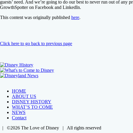
guests’ need. And we’re going to do our best to never run out of any
GrowthSpotter on Facebook and LinkedIn.
This content was originally published
here
.
Click here to go back to previous page
HOME
ABOUT US
DISNEY HISTORY
WHAT’S TO COME
NEWS
Contact
| ©2026 The Love of Disney | All rights reserved