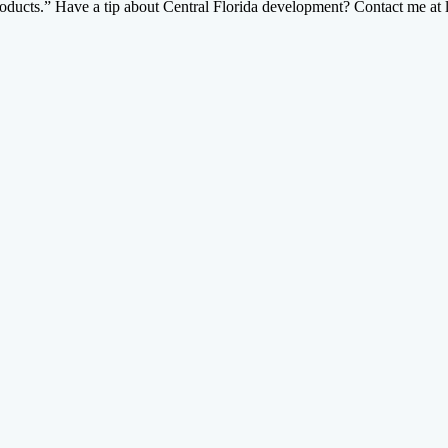
 products.” Have a tip about Central Florida development? Contact me 