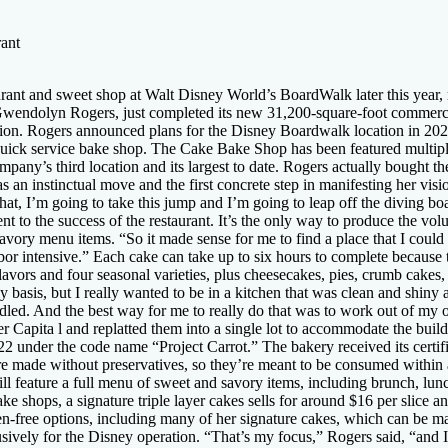
ant
t and sweet shop at Walt Disney World’s BoardWalk later this year, mos
ndolyn Rogers, just completed its new 31,200-square-foot commercial 
station. Rogers announced plans for the Disney Boardwalk location in 
te quick service bake shop. The Cake Bake Shop has been featured multipl
any’s third location and its largest to date. Rogers actually bought t
an instinctual move and the first concrete step in manifesting her vision
at, I’m going to take this jump and I’m going to leap off the diving boar
ent to the success of the restaurant. It’s the only way to produce the vo
savory menu items. “So it made sense for me to find a place that I coul
or intensive.” Each cake can take up to six hours to complete because
avors and four seasonal varieties, plus cheesecakes, pies, crumb cakes,
ily basis, but I really wanted to be in a kitchen that was clean and shi
led. And the best way for me to really do that was to work out of my 
 Capita l and replatted them into a single lot to accommodate the build
under the code name “Project Carrot.” The bakery received its certifi
are made without preservatives, so they’re meant to be consumed within a
 feature a full menu of sweet and savory items, including brunch, lunch
ake shops, a signature triple layer cakes sells for around $16 per slice an
en-free options, including many of her signature cakes, which can be ma
usively for the Disney operation. “That’s my focus,” Rogers said, “and I 