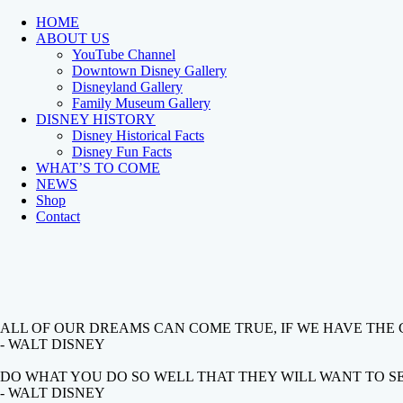
HOME
ABOUT US
YouTube Channel
Downtown Disney Gallery
Disneyland Gallery
Family Museum Gallery
DISNEY HISTORY
Disney Historical Facts
Disney Fun Facts
WHAT’S TO COME
NEWS
Shop
Contact
ALL OF OUR DREAMS CAN COME TRUE, IF WE HAVE THE
- WALT DISNEY
DO WHAT YOU DO SO WELL THAT THEY WILL WANT TO SEE
- WALT DISNEY