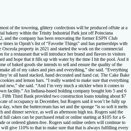
t of the towering, glittery confections will be produced offsite at a
bakery within the Trinity Industrial Park just off Poinciana
2022, and the company has been renovating the former ESPN Club
e times in Oprah’s list of “Favorite Things” and has partnerships with
he Osceola property in 2021 and started the work on the commercial
 for a restaurant that will introduce her brand and flavors to visitors
d and hope that it fills up with water by the time I hit the pool. And it
lume of baked goods she intends to sell and ensure the quality of the
d make all of my cakes and pies and everything,” she said. “Everything
 they’re all hand stacked, hand decorated and hand cut. The Cake Bake
 cookies and lemon bars. “I really wanted to make sure that everything
ny and new,” she said. “And I’m very much a stickler when it comes to
own facility.” An Indiana-based holding company bought lots 5 and 6
. Fifth Third Bank provided two construction loans totaling about $7
cate of occupancy in December, but Rogers said it won’t be fully up
 day, when the buttercream has set and the sponge “is so soft it melts
 and dinner service, as well as afternoon high tea. Rogers said the
d full cakes can be purchased retail or online starting at $105 for a 6-
de or ordered gluten-free. Rogers said online orders will continue to
will give 110% to that to make sure that that is always fulfilling every