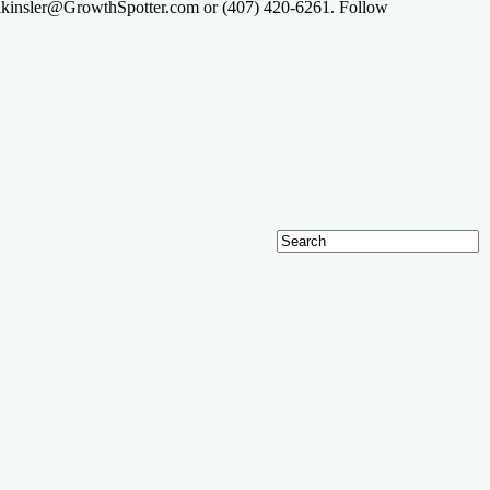
at lkinsler@GrowthSpotter.com or (407) 420-6261. Follow