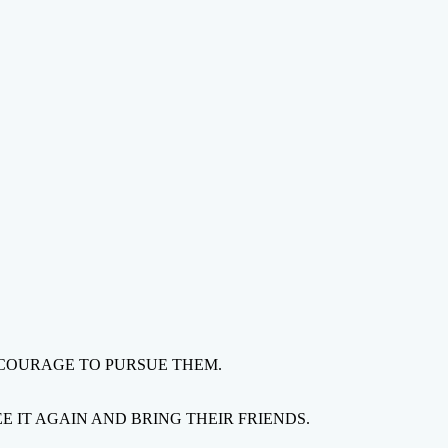
 COURAGE TO PURSUE THEM.
 IT AGAIN AND BRING THEIR FRIENDS.