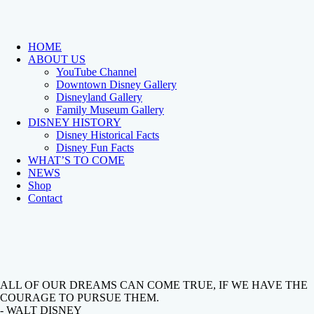
HOME
ABOUT US
YouTube Channel
Downtown Disney Gallery
Disneyland Gallery
Family Museum Gallery
DISNEY HISTORY
Disney Historical Facts
Disney Fun Facts
WHAT’S TO COME
NEWS
Shop
Contact
ALL OF OUR DREAMS CAN COME TRUE, IF WE HAVE THE
COURAGE TO PURSUE THEM.
- WALT DISNEY