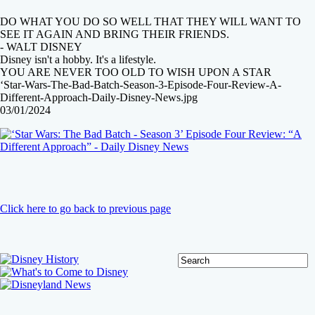
DO WHAT YOU DO SO WELL THAT THEY WILL WANT TO
SEE IT AGAIN AND BRING THEIR FRIENDS.
- WALT DISNEY
Disney isn't a hobby. It's a lifestyle.
YOU ARE NEVER TOO OLD TO WISH UPON A STAR
‘Star-Wars-The-Bad-Batch-Season-3-Episode-Four-Review-A-
Different-Approach-Daily-Disney-News.jpg
03/01/2024
Click here to go back to previous page