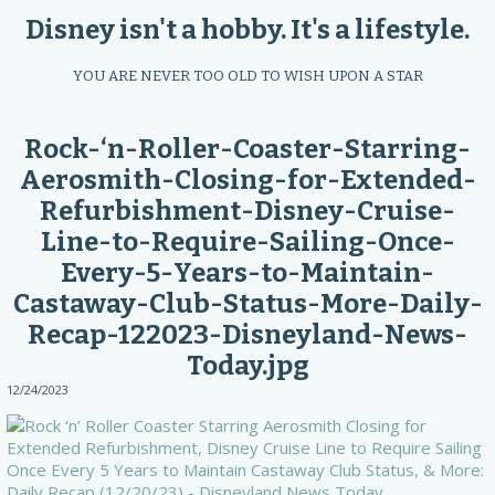
Disney isn't a hobby. It's a lifestyle.
YOU ARE NEVER TOO OLD TO WISH UPON A STAR
Rock-‘n-Roller-Coaster-Starring-
Aerosmith-Closing-for-Extended-
Refurbishment-Disney-Cruise-
Line-to-Require-Sailing-Once-
Every-5-Years-to-Maintain-
Castaway-Club-Status-More-Daily-
Recap-122023-Disneyland-News-
Today.jpg
12/24/2023