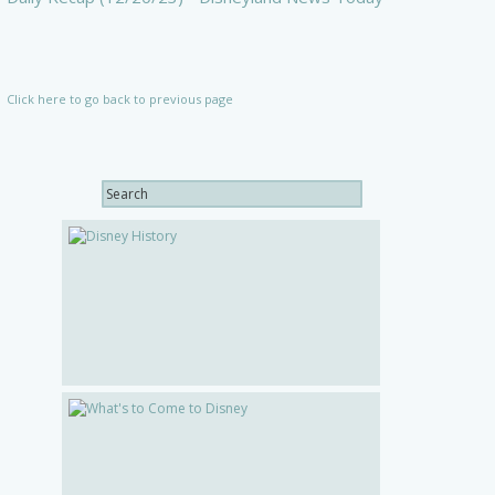
Click here to go back to previous page