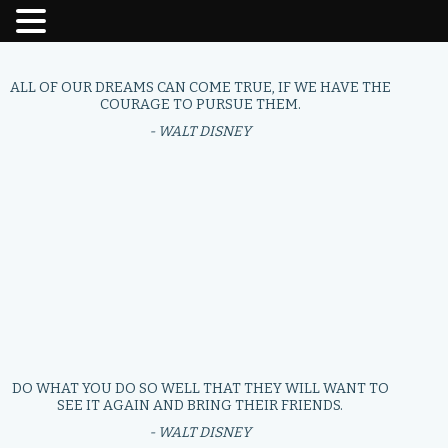
ALL OF OUR DREAMS CAN COME TRUE, IF WE HAVE THE
COURAGE TO PURSUE THEM.
- WALT DISNEY
DO WHAT YOU DO SO WELL THAT THEY WILL WANT TO
SEE IT AGAIN AND BRING THEIR FRIENDS.
- WALT DISNEY