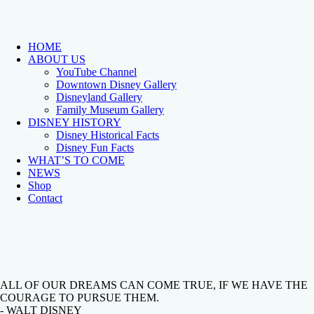
HOME
ABOUT US
YouTube Channel
Downtown Disney Gallery
Disneyland Gallery
Family Museum Gallery
DISNEY HISTORY
Disney Historical Facts
Disney Fun Facts
WHAT’S TO COME
NEWS
Shop
Contact
ALL OF OUR DREAMS CAN COME TRUE, IF WE HAVE THE
COURAGE TO PURSUE THEM.
- WALT DISNEY