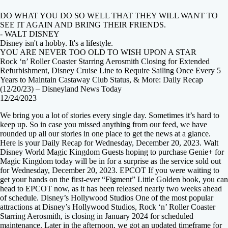
DO WHAT YOU DO SO WELL THAT THEY WILL WANT TO
SEE IT AGAIN AND BRING THEIR FRIENDS.
- WALT DISNEY
Disney isn't a hobby. It's a lifestyle.
YOU ARE NEVER TOO OLD TO WISH UPON A STAR
Rock ‘n’ Roller Coaster Starring Aerosmith Closing for Extended
Refurbishment, Disney Cruise Line to Require Sailing Once Every 5
Years to Maintain Castaway Club Status, & More: Daily Recap
(12/20/23) – Disneyland News Today
12/24/2023
We bring you a lot of stories every single day. Sometimes it’s hard to
keep up. So in case you missed anything from our feed, we have
rounded up all our stories in one place to get the news at a glance.
Here is your Daily Recap for Wednesday, December 20, 2023. Walt
Disney World Magic Kingdom Guests hoping to purchase Genie+ for
Magic Kingdom today will be in for a surprise as the service sold out
for Wednesday, December 20, 2023. EPCOT If you were waiting to
get your hands on the first-ever “Figment” Little Golden book, you can
head to EPCOT now, as it has been released nearly two weeks ahead
of schedule. Disney’s Hollywood Studios One of the most popular
attractions at Disney’s Hollywood Studios, Rock ‘n’ Roller Coaster
Starring Aerosmith, is closing in January 2024 for scheduled
maintenance. Later in the afternoon, we got an updated timeframe for