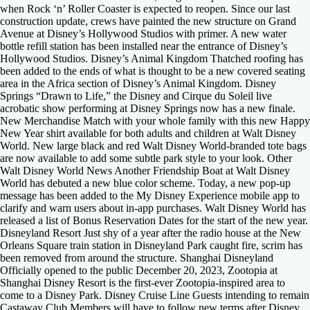
when Rock ‘n’ Roller Coaster is expected to reopen. Since our last
construction update, crews have painted the new structure on Grand
Avenue at Disney’s Hollywood Studios with primer. A new water
bottle refill station has been installed near the entrance of Disney’s
Hollywood Studios. Disney’s Animal Kingdom Thatched roofing has
been added to the ends of what is thought to be a new covered seating
area in the Africa section of Disney’s Animal Kingdom. Disney
Springs “Drawn to Life,” the Disney and Cirque du Soleil live
acrobatic show performing at Disney Springs now has a new finale.
New Merchandise Match with your whole family with this new Happy
New Year shirt available for both adults and children at Walt Disney
World. New large black and red Walt Disney World-branded tote bags
are now available to add some subtle park style to your look. Other
Walt Disney World News Another Friendship Boat at Walt Disney
World has debuted a new blue color scheme. Today, a new pop-up
message has been added to the My Disney Experience mobile app to
clarify and warn users about in-app purchases. Walt Disney World has
released a list of Bonus Reservation Dates for the start of the new year.
Disneyland Resort Just shy of a year after the radio house at the New
Orleans Square train station in Disneyland Park caught fire, scrim has
been removed from around the structure. Shanghai Disneyland
Officially opened to the public December 20, 2023, Zootopia at
Shanghai Disney Resort is the first-ever Zootopia-inspired area to
come to a Disney Park. Disney Cruise Line Guests intending to remain
Castaway Club Members will have to follow new terms after Disney