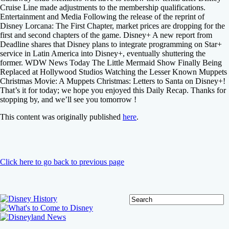
Cruise Line made adjustments to the membership qualifications.
Entertainment and Media Following the release of the reprint of
Disney Lorcana: The First Chapter, market prices are dropping for the
first and second chapters of the game. Disney+ A new report from
Deadline shares that Disney plans to integrate programming on Star+
service in Latin America into Disney+, eventually shuttering the
former. WDW News Today The Little Mermaid Show Finally Being
Replaced at Hollywood Studios Watching the Lesser Known Muppets
Christmas Movie: A Muppets Christmas: Letters to Santa on Disney+!
That’s it for today; we hope you enjoyed this Daily Recap. Thanks for
stopping by, and we’ll see you tomorrow !
This content was originally published
here
.
Click here to go back to previous page