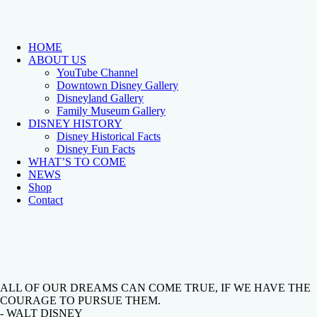
HOME
ABOUT US
YouTube Channel
Downtown Disney Gallery
Disneyland Gallery
Family Museum Gallery
DISNEY HISTORY
Disney Historical Facts
Disney Fun Facts
WHAT’S TO COME
NEWS
Shop
Contact
ALL OF OUR DREAMS CAN COME TRUE, IF WE HAVE THE
COURAGE TO PURSUE THEM.
- WALT DISNEY