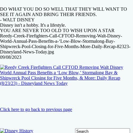
DO WHAT YOU DO SO WELL THAT THEY WILL WANT TO
SEE IT AGAIN AND BRING THEIR FRIENDS.
- WALT DISNEY
Disney isn't a hobby. It's a lifestyle.
YOU ARE NEVER TOO OLD TO WISH UPON A STAR
Reedy-Creek-Firefighters-Call-CFTOD-Removing-Walt-Disney-
World-Annual-Pass-Benefits-a-‘Low-Blow-Stormalong-Bay-
Shipwreck-Pool-Closing-for-Five-Months-More-Daily-Recap-82323-
Disneyland-News-Today.jpg
09/08/2023
Click here to go back to previous page