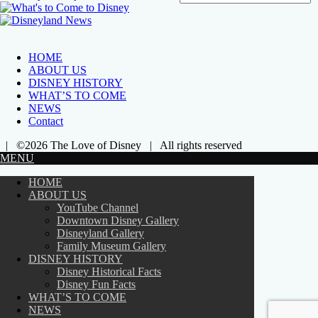
HOME
ABOUT US
DISNEY HISTORY
WHAT’S TO COME
NEWS
Contact
| ©2026 The Love of Disney | All rights reserved
MENU
HOME
ABOUT US
YouTube Channel
Downtown Disney Gallery
Disneyland Gallery
Family Museum Gallery
DISNEY HISTORY
Disney Historical Facts
Disney Fun Facts
WHAT’S TO COME
NEWS