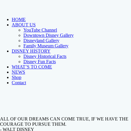
HOME
ABOUT US
YouTube Channel
Downtown Disney Gallery
Disneyland Gallery
Family Museum Gallery
DISNEY HISTORY
Disney Historical Facts
Disney Fun Facts
WHAT’S TO COME
NEWS
Shop
Contact
ALL OF OUR DREAMS CAN COME TRUE, IF WE HAVE THE
COURAGE TO PURSUE THEM.
- WALT DISNEY