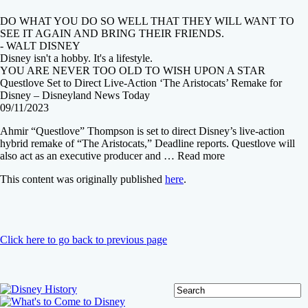
DO WHAT YOU DO SO WELL THAT THEY WILL WANT TO
SEE IT AGAIN AND BRING THEIR FRIENDS.
- WALT DISNEY
Disney isn't a hobby. It's a lifestyle.
YOU ARE NEVER TOO OLD TO WISH UPON A STAR
Questlove Set to Direct Live-Action ‘The Aristocats’ Remake for
Disney – Disneyland News Today
09/11/2023
Ahmir “Questlove” Thompson is set to direct Disney’s live-action
hybrid remake of “The Aristocats,” Deadline reports. Questlove will
also act as an executive producer and … Read more
This content was originally published
here
.
Click here to go back to previous page