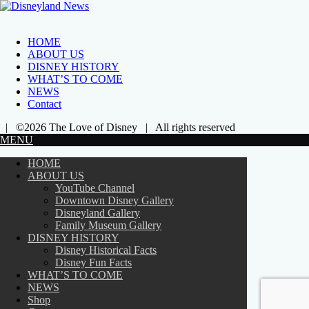
HOME
ABOUT US
DISNEY HISTORY
WHAT’S TO COME
NEWS
Contact
| ©2026 The Love of Disney | All rights reserved
MENU
HOME
ABOUT US
YouTube Channel
Downtown Disney Gallery
Disneyland Gallery
Family Museum Gallery
DISNEY HISTORY
Disney Historical Facts
Disney Fun Facts
WHAT’S TO COME
NEWS
Shop