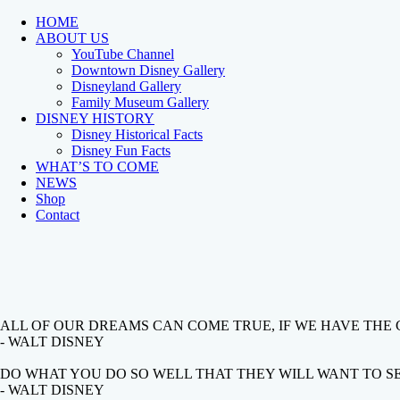
HOME
ABOUT US
YouTube Channel
Downtown Disney Gallery
Disneyland Gallery
Family Museum Gallery
DISNEY HISTORY
Disney Historical Facts
Disney Fun Facts
WHAT’S TO COME
NEWS
Shop
Contact
ALL OF OUR DREAMS CAN COME TRUE, IF WE HAVE THE
- WALT DISNEY
DO WHAT YOU DO SO WELL THAT THEY WILL WANT TO SEE
- WALT DISNEY