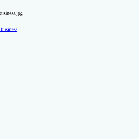
usiness.jpg