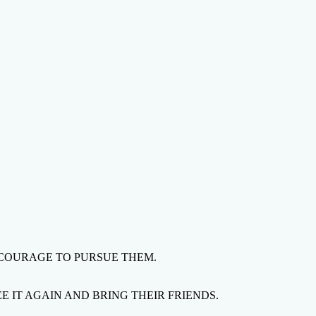
 COURAGE TO PURSUE THEM.
 IT AGAIN AND BRING THEIR FRIENDS.