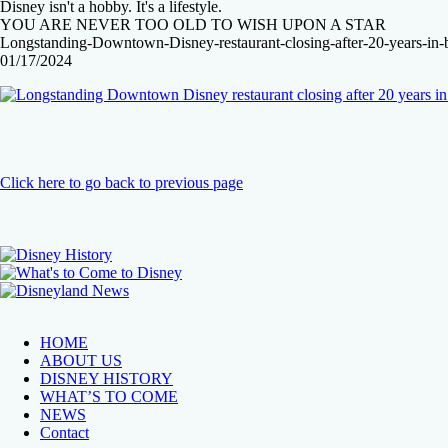
Disney isn't a hobby. It's a lifestyle.
YOU ARE NEVER TOO OLD TO WISH UPON A STAR
Longstanding-Downtown-Disney-restaurant-closing-after-20-years-in-b
01/17/2024
Click here to go back to previous page
HOME
ABOUT US
DISNEY HISTORY
WHAT’S TO COME
NEWS
Contact