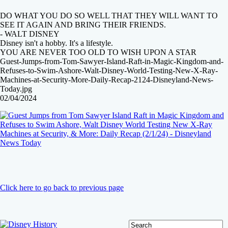
DO WHAT YOU DO SO WELL THAT THEY WILL WANT TO
SEE IT AGAIN AND BRING THEIR FRIENDS.
- WALT DISNEY
Disney isn't a hobby. It's a lifestyle.
YOU ARE NEVER TOO OLD TO WISH UPON A STAR
Guest-Jumps-from-Tom-Sawyer-Island-Raft-in-Magic-Kingdom-and-
Refuses-to-Swim-Ashore-Walt-Disney-World-Testing-New-X-Ray-
Machines-at-Security-More-Daily-Recap-2124-Disneyland-News-
Today.jpg
02/04/2024
Click here to go back to previous page