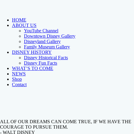
HOME
ABOUT US
YouTube Channel
Downtown Disney Gallery
Disneyland Gallery
Family Museum Gallery
DISNEY HISTORY
Disney Historical Facts
Disney Fun Facts
WHAT’S TO COME
NEWS
Shop
Contact
ALL OF OUR DREAMS CAN COME TRUE, IF WE HAVE THE
COURAGE TO PURSUE THEM.
- WALT DISNEY