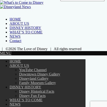
HOME
ABOUT US
DISNEY HISTORY
WHAT’S TO COME
NEWS
Contact
| ©2026 The Love of Disney | All rights reserved
MENU
HOME
ABOUT US
YouTube Channel
Downtown Disney Gallery
Disneyland Gallery
Family Museum Gallery
DISNEY HISTORY
Disney Historical Facts
Disney Fun Facts
WHAT’S TO COME
NEWS