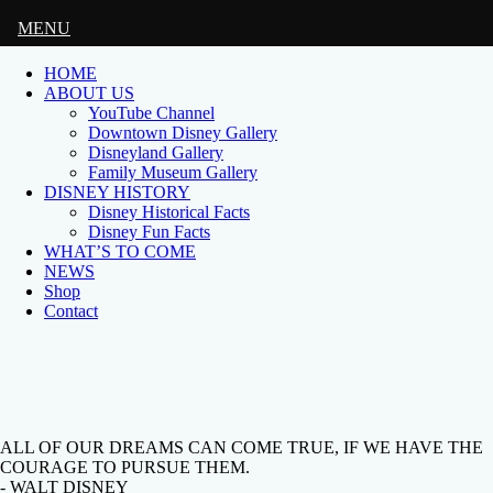
MENU
HOME
ABOUT US
YouTube Channel
Downtown Disney Gallery
Disneyland Gallery
Family Museum Gallery
DISNEY HISTORY
Disney Historical Facts
Disney Fun Facts
WHAT’S TO COME
NEWS
Shop
Contact
ALL OF OUR DREAMS CAN COME TRUE, IF WE HAVE THE
COURAGE TO PURSUE THEM.
- WALT DISNEY