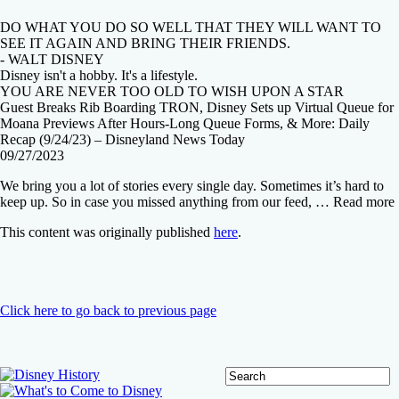
DO WHAT YOU DO SO WELL THAT THEY WILL WANT TO
SEE IT AGAIN AND BRING THEIR FRIENDS.
- WALT DISNEY
Disney isn't a hobby. It's a lifestyle.
YOU ARE NEVER TOO OLD TO WISH UPON A STAR
Guest Breaks Rib Boarding TRON, Disney Sets up Virtual Queue for
Moana Previews After Hours-Long Queue Forms, & More: Daily
Recap (9/24/23) – Disneyland News Today
09/27/2023
We bring you a lot of stories every single day. Sometimes it’s hard to
keep up. So in case you missed anything from our feed, … Read more
This content was originally published
here
.
Click here to go back to previous page