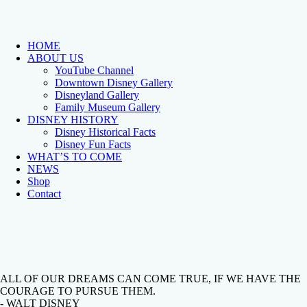
HOME
ABOUT US
YouTube Channel
Downtown Disney Gallery
Disneyland Gallery
Family Museum Gallery
DISNEY HISTORY
Disney Historical Facts
Disney Fun Facts
WHAT’S TO COME
NEWS
Shop
Contact
ALL OF OUR DREAMS CAN COME TRUE, IF WE HAVE THE
COURAGE TO PURSUE THEM.
- WALT DISNEY