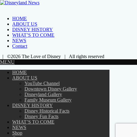
HOME
ABOUT US
DISNEY HISTORY
WHAT’S TO COME
NEWS
Contact
| ©2026 The Love of Disney | All rights reserved
MENU
HOME
ABOUT US
YouTube Channel
Downtown Disney Gallery
Disneyland Gallery
Family Museum Gallery
DISNEY HISTORY
Disney Historical Facts
Disney Fun Facts
WHAT’S TO COME
NEWS
Shop