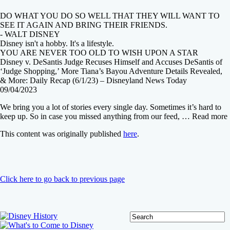
DO WHAT YOU DO SO WELL THAT THEY WILL WANT TO
SEE IT AGAIN AND BRING THEIR FRIENDS.
- WALT DISNEY
Disney isn't a hobby. It's a lifestyle.
YOU ARE NEVER TOO OLD TO WISH UPON A STAR
Disney v. DeSantis Judge Recuses Himself and Accuses DeSantis of
‘Judge Shopping,’ More Tiana’s Bayou Adventure Details Revealed,
& More: Daily Recap (6/1/23) – Disneyland News Today
09/04/2023
We bring you a lot of stories every single day. Sometimes it’s hard to
keep up. So in case you missed anything from our feed, … Read more
This content was originally published
here
.
Click here to go back to previous page