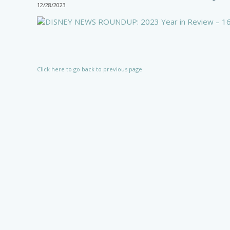
12/28/2023
Click here to go back to previous page