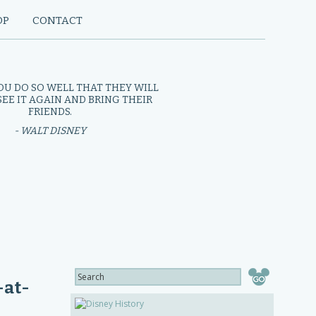
OP
CONTACT
OU DO SO WELL THAT THEY WILL
EE IT AGAIN AND BRING THEIR
FRIENDS.
- WALT DISNEY
-at-