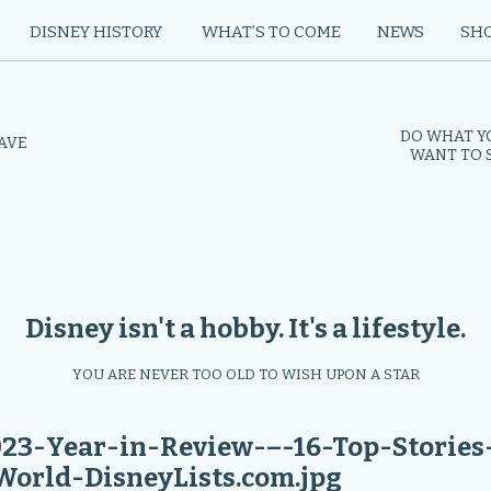
DISNEY HISTORY
WHAT’S TO COME
NEWS
SH
DO WHAT Y
HAVE
WANT TO S
Disney isn't a hobby. It's a lifestyle.
YOU ARE NEVER TOO OLD TO WISH UPON A STAR
-Year-in-Review-–-16-Top-Stories
orld-DisneyLists.com.jpg