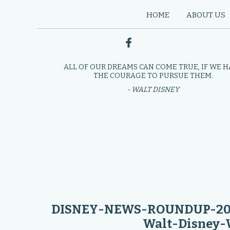
HOME
ABOUT US
ALL OF OUR DREAMS CAN COME TRUE, IF WE 
THE COURAGE TO PURSUE THEM.
- WALT DISNEY
DISNEY-NEWS-ROUNDUP-2023
Walt-Disney-W