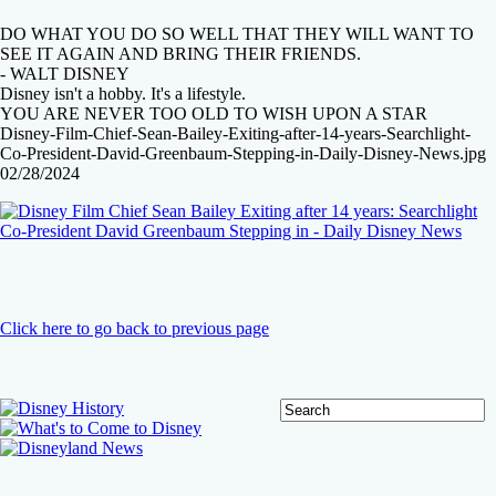
DO WHAT YOU DO SO WELL THAT THEY WILL WANT TO
SEE IT AGAIN AND BRING THEIR FRIENDS.
- WALT DISNEY
Disney isn't a hobby. It's a lifestyle.
YOU ARE NEVER TOO OLD TO WISH UPON A STAR
Disney-Film-Chief-Sean-Bailey-Exiting-after-14-years-Searchlight-
Co-President-David-Greenbaum-Stepping-in-Daily-Disney-News.jpg
02/28/2024
Click here to go back to previous page