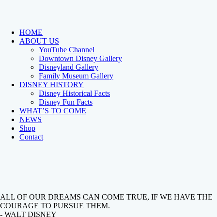
HOME
ABOUT US
YouTube Channel
Downtown Disney Gallery
Disneyland Gallery
Family Museum Gallery
DISNEY HISTORY
Disney Historical Facts
Disney Fun Facts
WHAT’S TO COME
NEWS
Shop
Contact
ALL OF OUR DREAMS CAN COME TRUE, IF WE HAVE THE
COURAGE TO PURSUE THEM.
- WALT DISNEY