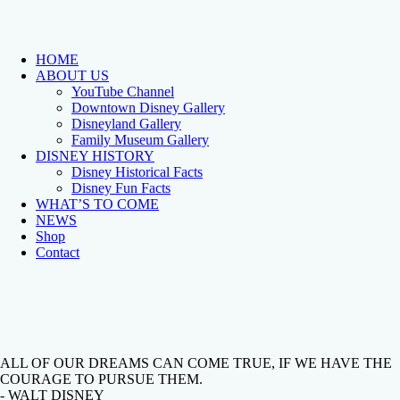
HOME
ABOUT US
YouTube Channel
Downtown Disney Gallery
Disneyland Gallery
Family Museum Gallery
DISNEY HISTORY
Disney Historical Facts
Disney Fun Facts
WHAT’S TO COME
NEWS
Shop
Contact
ALL OF OUR DREAMS CAN COME TRUE, IF WE HAVE THE
COURAGE TO PURSUE THEM.
- WALT DISNEY