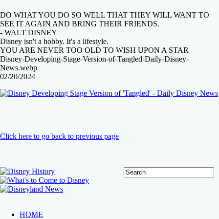
DO WHAT YOU DO SO WELL THAT THEY WILL WANT TO
SEE IT AGAIN AND BRING THEIR FRIENDS.
- WALT DISNEY
Disney isn't a hobby. It's a lifestyle.
YOU ARE NEVER TOO OLD TO WISH UPON A STAR
Disney-Developing-Stage-Version-of-Tangled-Daily-Disney-
News.webp
02/20/2024
Click here to go back to previous page
HOME