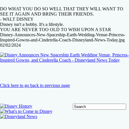
DO WHAT YOU DO SO WELL THAT THEY WILL WANT TO
SEE IT AGAIN AND BRING THEIR FRIENDS.
- WALT DISNEY
Disney isn't a hobby. It's a lifestyle.
YOU ARE NEVER TOO OLD TO WISH UPON A STAR
Disney-Announces-New-Spaceship-Earth-Wedding-Venue-Princess-
Inspired-Gowns-and-Cinderella-Coach-Disneyland-News-Today.jpg
02/02/2024
Click here to go back to previous page