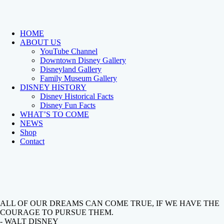
HOME
ABOUT US
YouTube Channel
Downtown Disney Gallery
Disneyland Gallery
Family Museum Gallery
DISNEY HISTORY
Disney Historical Facts
Disney Fun Facts
WHAT’S TO COME
NEWS
Shop
Contact
ALL OF OUR DREAMS CAN COME TRUE, IF WE HAVE THE
COURAGE TO PURSUE THEM.
- WALT DISNEY