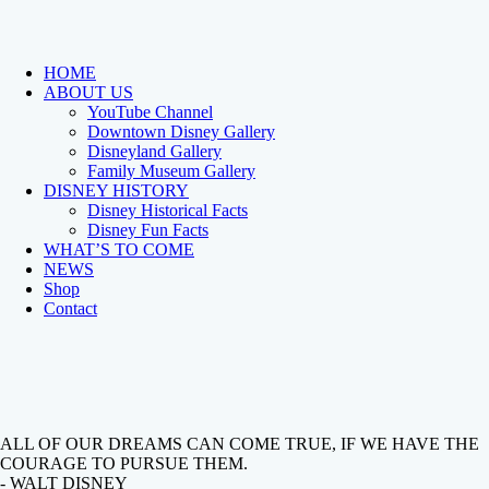
HOME
ABOUT US
YouTube Channel
Downtown Disney Gallery
Disneyland Gallery
Family Museum Gallery
DISNEY HISTORY
Disney Historical Facts
Disney Fun Facts
WHAT’S TO COME
NEWS
Shop
Contact
ALL OF OUR DREAMS CAN COME TRUE, IF WE HAVE THE
COURAGE TO PURSUE THEM.
- WALT DISNEY