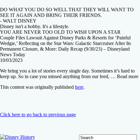
DO WHAT YOU DO SO WELL THAT THEY WILL WANT TO
SEE IT AGAIN AND BRING THEIR FRIENDS.
- WALT DISNEY
Disney isn't a hobby. It's a lifestyle.
YOU ARE NEVER TOO OLD TO WISH UPON A STAR
Couple Files Lawsuit Against Disney Parks & Resorts for ‘Painful
Wedgie,’ Reflecting on the Star Wars: Galactic Starcruiser After Its
Permanent Closure, & More: Daily Recap (9/30/23) – Disneyland
News Today
10/03/2023
We bring you a lot of stories every single day. Sometimes it’s hard to
keep up. So in case you missed anything from our feed, … Read more
This content was originally published
here
.
Click here to go back to previous page