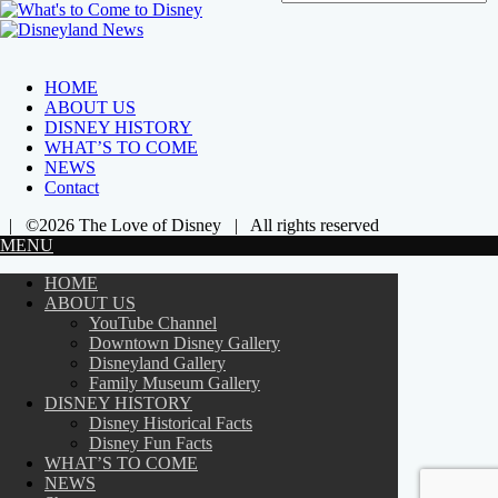
HOME
ABOUT US
DISNEY HISTORY
WHAT’S TO COME
NEWS
Contact
| ©2026 The Love of Disney | All rights reserved
MENU
HOME
ABOUT US
YouTube Channel
Downtown Disney Gallery
Disneyland Gallery
Family Museum Gallery
DISNEY HISTORY
Disney Historical Facts
Disney Fun Facts
WHAT’S TO COME
NEWS