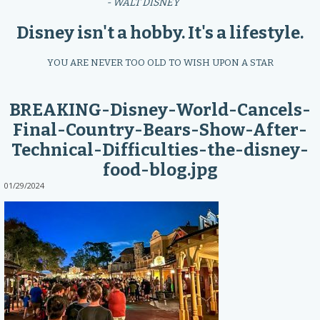
- WALT DISNEY
Disney isn't a hobby. It's a lifestyle.
YOU ARE NEVER TOO OLD TO WISH UPON A STAR
BREAKING-Disney-World-Cancels-
Final-Country-Bears-Show-After-
Technical-Difficulties-the-disney-
food-blog.jpg
01/29/2024