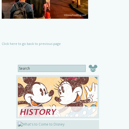
Click here to go back to previous page