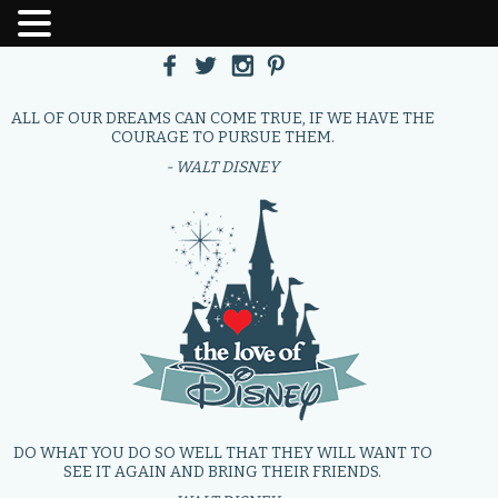
ALL OF OUR DREAMS CAN COME TRUE, IF WE HAVE THE
COURAGE TO PURSUE THEM.
- WALT DISNEY
DO WHAT YOU DO SO WELL THAT THEY WILL WANT TO
SEE IT AGAIN AND BRING THEIR FRIENDS.