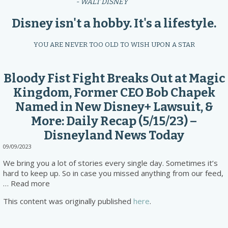
- WALT DISNEY
Disney isn't a hobby. It's a lifestyle.
YOU ARE NEVER TOO OLD TO WISH UPON A STAR
Bloody Fist Fight Breaks Out at Magic
Kingdom, Former CEO Bob Chapek
Named in New Disney+ Lawsuit, &
More: Daily Recap (5/15/23) –
Disneyland News Today
09/09/2023
We bring you a lot of stories every single day. Sometimes it’s
hard to keep up. So in case you missed anything from our feed,
… Read more
This content was originally published
here
.