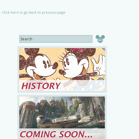
Click here to go back to previous page