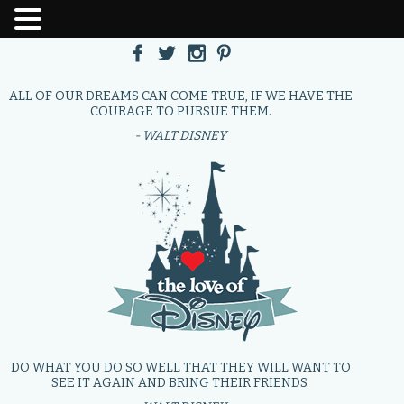
ALL OF OUR DREAMS CAN COME TRUE, IF WE HAVE THE
COURAGE TO PURSUE THEM.
- WALT DISNEY
DO WHAT YOU DO SO WELL THAT THEY WILL WANT TO
SEE IT AGAIN AND BRING THEIR FRIENDS.