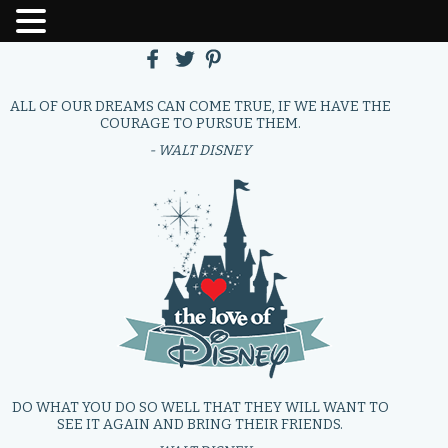
ALL OF OUR DREAMS CAN COME TRUE, IF WE HAVE THE
COURAGE TO PURSUE THEM.
- WALT DISNEY
DO WHAT YOU DO SO WELL THAT THEY WILL WANT TO
SEE IT AGAIN AND BRING THEIR FRIENDS.