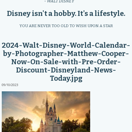
- WALT DISNEY
Disney isn't a hobby. It's a lifestyle.
YOU ARE NEVER TOO OLD TO WISH UPON A STAR
2024-Walt-Disney-World-Calendar-
by-Photographer-Matthew-Cooper-
Now-On-Sale-with-Pre-Order-
Discount-Disneyland-News-
Today.jpg
09/10/2023