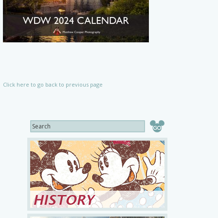
Click here to go back to previous page