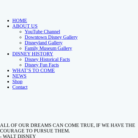
HOME
ABOUT US
YouTube Channel
Downtown Disney Gallery
Disneyland Gallery
Family Museum Gallery
DISNEY HISTORY
Disney Historical Facts
Disney Fun Facts
WHAT’S TO COME
NEWS
Shop
Contact
ALL OF OUR DREAMS CAN COME TRUE, IF WE HAVE THE
COURAGE TO PURSUE THEM.
- WALT DISNEY