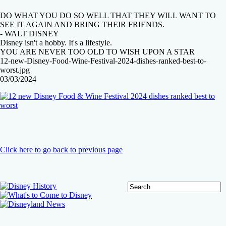
DO WHAT YOU DO SO WELL THAT THEY WILL WANT TO
SEE IT AGAIN AND BRING THEIR FRIENDS.
- WALT DISNEY
Disney isn't a hobby. It's a lifestyle.
YOU ARE NEVER TOO OLD TO WISH UPON A STAR
12-new-Disney-Food-Wine-Festival-2024-dishes-ranked-best-to-
worst.jpg
03/03/2024
Click here to go back to previous page