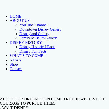
HOME
ABOUT US
YouTube Channel
Downtown Disney Gallery
Disneyland Gallery
Family Museum Gallery
DISNEY HISTORY
Disney Historical Facts
Disney Fun Facts
WHAT’S TO COME
NEWS
Shop
Contact
ALL OF OUR DREAMS CAN COME TRUE, IF WE HAVE THE
COURAGE TO PURSUE THEM.
- WALT DISNEY