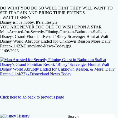
DO WHAT YOU DO SO WELL THAT THEY WILL WANT TO
SEE IT AGAIN AND BRING THEIR FRIENDS.
- WALT DISNEY
Disney isn't a hobby. It's a lifestyle.
YOU ARE NEVER TOO OLD TO WISH UPON A STAR
Man-Arrested-for-Secretly-Filming-Guest-in-Bathroom-Stall-at-
Disneys-Grand-Floridian-Resort-‘Bluey-Scavenger-Hunt-at-Walt-
Disney-World-Abruptly-Ended-for-Unknown-Reason-More-Daily-
Recap-11423-Disneyland-News-Today.jpg
11/06/2023
Click here to go back to previous page